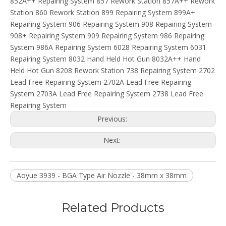
852A++ Repairing System 857 Rework Station 857A++ Rework
Station 860 Rework Station 899 Repairing System 899A+
Repairing System 906 Repairing System 908 Repairing System
908+ Repairing System 909 Repairing System 986 Repairing
System 986A Repairing System 6028 Repairing System 6031
Repairing System 8032 Hand Held Hot Gun 8032A++ Hand
Held Hot Gun 8208 Rework Station 738 Repairing System 2702
Lead Free Repairing System 2702A Lead Free Repairing
System 2703A Lead Free Repairing System 2738 Lead Free
Repairing System
Previous:
Next:
Aoyue 3939 - BGA Type Air Nozzle - 38mm x 38mm
Related Products