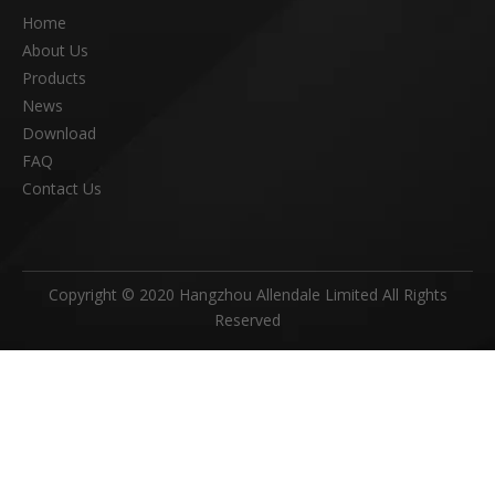
Home
About Us
Products
News
Download
FAQ
Contact Us
Copyright © 2020 Hangzhou Allendale Limited All Rights
Reserved