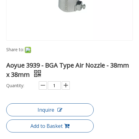
Share to:
Aoyue 3939 - BGA Type Air Nozzle - 38mm
x 38mm
Quantity:
Inquire
Add to Basket