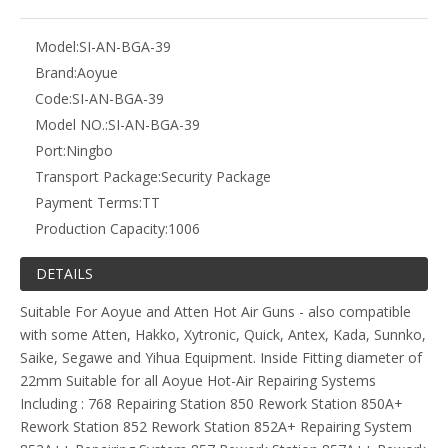
Model:
SI-AN-BGA-39
Brand:
Aoyue
Code:
SI-AN-BGA-39
Model NO.:
SI-AN-BGA-39
Port:
Ningbo
Transport Package:
Security Package
Payment Terms:
TT
Production Capacity:
1006
DETAILS
Suitable For Aoyue and Atten Hot Air Guns - also compatible
with some Atten, Hakko, Xytronic, Quick, Antex, Kada, Sunnko,
Saike, Segawe and Yihua Equipment. Inside Fitting diameter of
22mm Suitable for all Aoyue Hot-Air Repairing Systems
Including : 768 Repairing Station 850 Rework Station 850A+
Rework Station 852 Rework Station 852A+ Repairing System