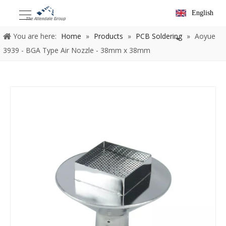
English
You are here:
Home
»
Products
»
PCB Soldering
»
Aoyue
3939 - BGA Type Air Nozzle - 38mm x 38mm