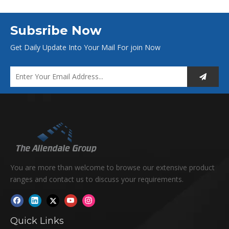
Subsribe Now
Get Daily Update Into Your Mail For join Now
You are more than welcome to browse our extensive product
ranges and contact us to discuss your requirements.
Quick Links