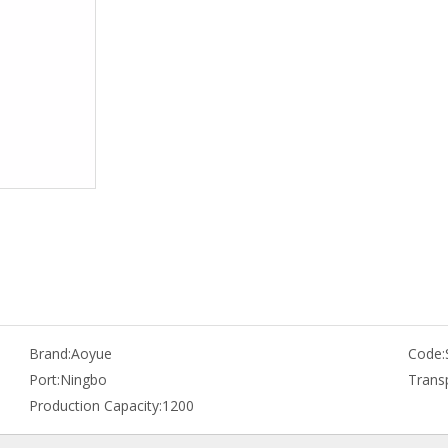
Brand:
Aoyue
Code:
Port:
Ningbo
Trans
Production Capacity:
1200