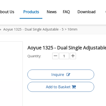
bout Us
Products
News
FAQ
Download
»
Aoyue 1325 - Dual Single Adjustable - 5 > 10mm
Aoyue 1325 - Dual Single Adjustab
Quantity:
Inquire
Add to Basket