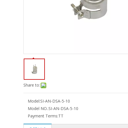
Share to:
Model:
SI-AN-DSA-5-10
Model NO.:
SI-AN-DSA-5-10
Payment Terms:
TT