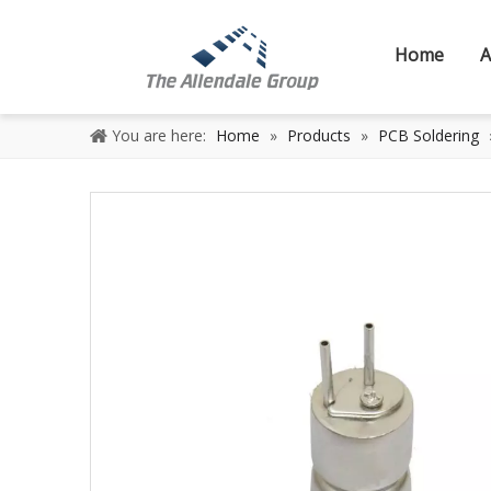
Home
A
You are here:
Home
»
Products
»
PCB Soldering