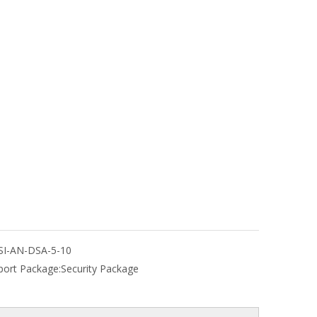
SI-AN-DSA-5-10
port Package:
Security Package