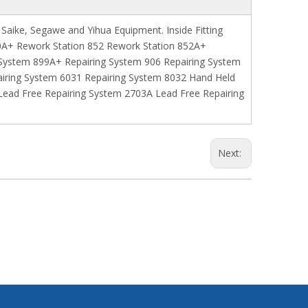
 Saike, Segawe and Yihua Equipment. Inside Fitting
850A+ Rework Station 852 Rework Station 852A+
 System 899A+ Repairing System 906 Repairing System
airing System 6031 Repairing System 8032 Hand Held
ead Free Repairing System 2703A Lead Free Repairing
Next: