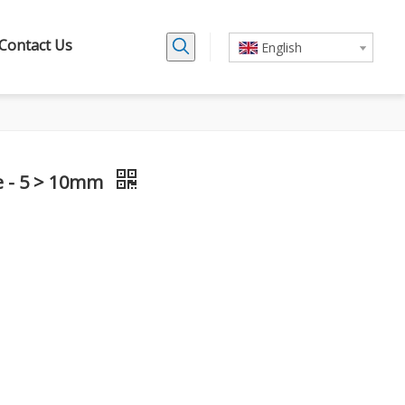
Contact Us
English
le - 5 > 10mm