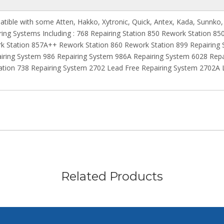
atible with some Atten, Hakko, Xytronic, Quick, Antex, Kada, Sunnko,
iring Systems Including : 768 Repairing Station 850 Rework Station 
k Station 857A++ Rework Station 860 Rework Station 899 Repairing
iring System 986 Repairing System 986A Repairing System 6028 Rep
ion 738 Repairing System 2702 Lead Free Repairing System 2702A L
Related Products