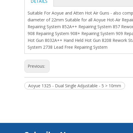
DETAILS
Suitable For Aoyue and Atten Hot Air Guns - also comp
diameter of 22mm Suitable for all Aoyue Hot-Air Repa
Repairing System 852A++ Repairing System 857 Rewor
908 Repairing System 908+ Repairing System 909 Repa
Hot Gun 8032A++ Hand Held Hot Gun 8208 Rework Stat
System 2738 Lead Free Repairing System
Previous:
Aoyue 1325 - Dual Single Adjustable - 5 > 10mm