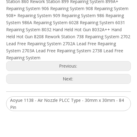
Subsribe Now
Get Daily Update Into Your Mail For join Now
You are more than welcome to browse our extensive product
ranges and contact us to discuss your requirements.