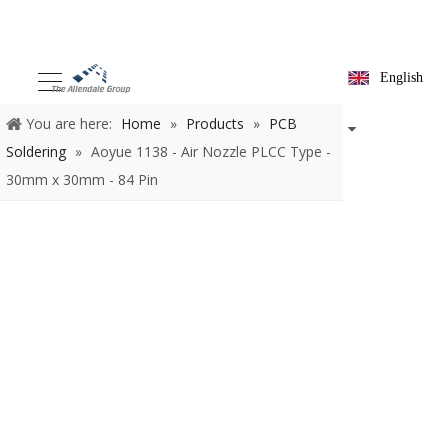
English
You are here:
Home
»
Products
»
PCB Soldering
»
Aoyue
1138 - Air Nozzle PLCC Type - 30mm x 30mm - 84 Pin