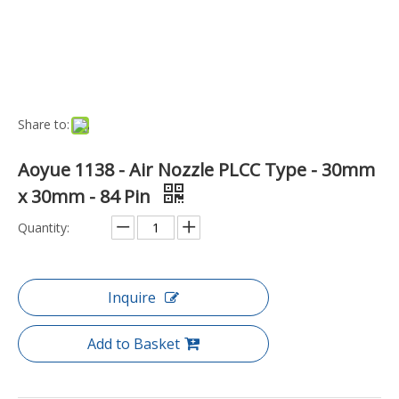
Model:
SI-AN-PLCC-84
Brand:
Aoyue
Code:
SI-AN-PLCC-84
Model NO.:
SI-AN-PLCC-84
Port:
Ningbo
Transport Package:
Security Package
Payment Terms:
TT
Production Capacity:
1229
DETAILS
Suitable For Aoyue and Atten Hot Air Guns - also compatible
with some Atten, Hakko, Xytronic, Quick, Antex, Kada, Sunnko,
Saike, Segawe and Yihua Equipment. Inside Fitting diameter of
22mm Suitable for all Aoyue Hot-Air Repairing Systems
Including : 768 Repairing Station 850 Rework Station 850A+
Rework Station 852 Rework Station 852A+ Repairing System