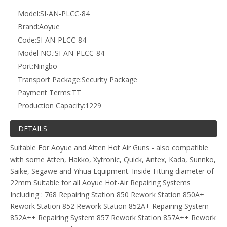
852A++ Repairing System 857 Rework Station 857A++ Rework
Station 860 Rework Station 899 Repairing System 899A+
Repairing System 906 Repairing System 908 Repairing System
908+ Repairing System 909 Repairing System 986 Repairing
System 986A Repairing System 6028 Repairing System 6031
Repairing System 8032 Hand Held Hot Gun 8032A++ Hand
Held Hot Gun 8208 Rework Station 738 Repairing System 2702
Lead Free Repairing System 2702A Lead Free Repairing
System 2703A Lead Free Repairing System 2738 Lead Free
Repairing System
Previous:
Next:
Aoyue 1138 - Air Nozzle PLCC Type - 30mm x 30mm - 84
Pin
Related Products