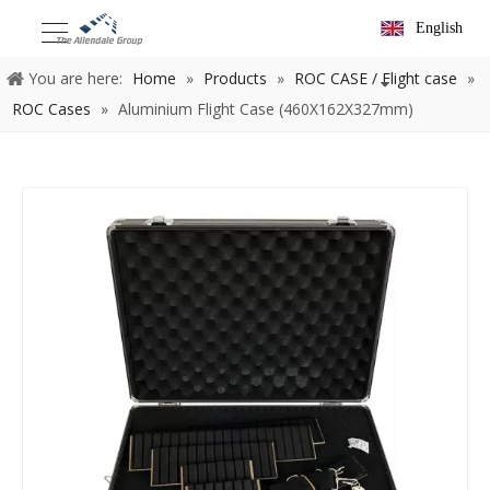
English
You are here:
Home
»
Products
»
ROC CASE / Flight case
»
ROC Cases
»
Aluminium Flight Case (460X162X327mm)