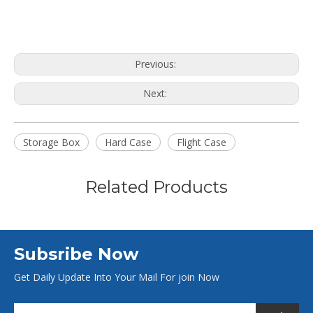
Previous:
Next:
Storage Box
Hard Case
Flight Case
Related Products
Subsribe Now
Get Daily Update Into Your Mail For join Now