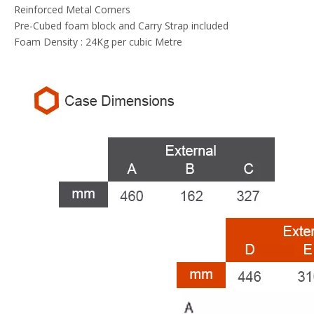
Reinforced Metal Corners
Pre-Cubed foam block and Carry Strap included
Foam Density : 24Kg per cubic Metre