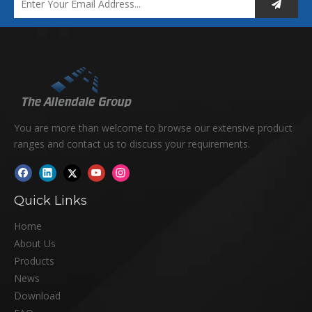
You are more than welcome to browse our extensive product
ranges and contact us to discuss your requirements.
Quick Links
Home
About Us
Products
News
Download