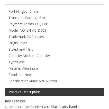
Port:
Ningbo, China
Transport Package:
Box
Payment Terms:
T/T, D/P
Model NO.:
EN-AC-D003
Trademark:
ROC-cases
Origin:
China
Style:
Hand-Held
Capacity:
Medium Capacity
Type:
Case
Material:
Aluminum
Condition:
New
Specification:
460X162X327mm
Product Description
Key Features
Quick Catch Mechanism with black carry handle