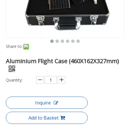
Share to:
Aluminium Flight Case (460X162X327mm)
Quantity:
Inquire
Add to Basket