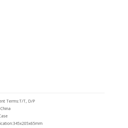
nt Terms:
T/T, D/P
:
China
Case
ication:
345x205x65mm