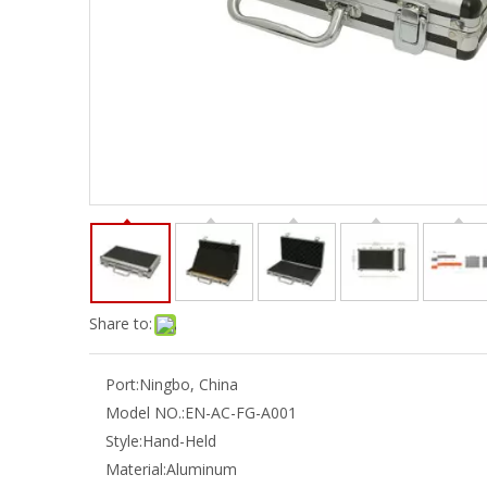
Share to:
Port:
Ningbo, China
Model NO.:
EN-AC-FG-A001
Style:
Hand-Held
Material:
Aluminum