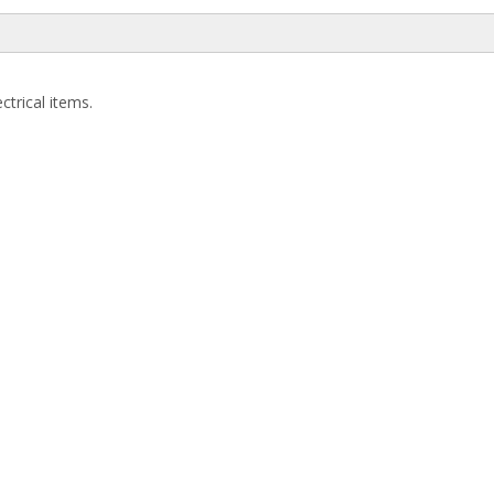
ctrical items.