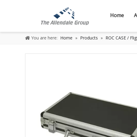
Home
A
You are here:
Home
»
Products
»
ROC CASE / Flig