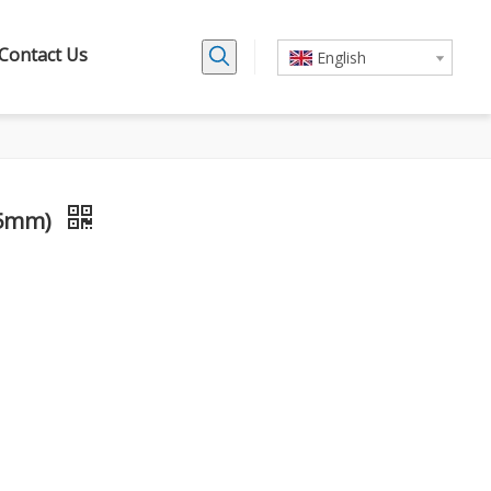
Contact Us
English
65mm)