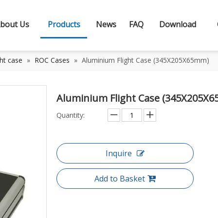
bout Us
Products
News
FAQ
Download
ht case
»
ROC Cases
»
Aluminium Flight Case (345X205X65mm)
Aluminium Flight Case (345X205X
Quantity:
Inquire
Add to Basket