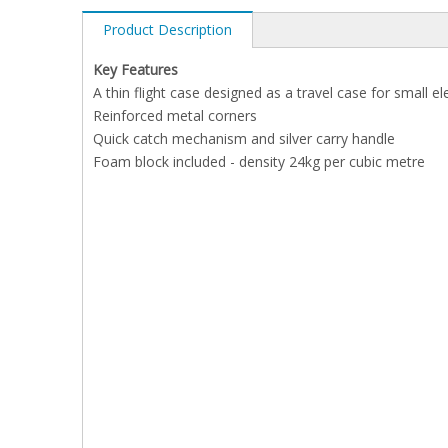
Product Description
Key Features
A thin flight case designed as a travel case for small ele
Reinforced metal corners
Quick catch mechanism and silver carry handle
Foam block included - density 24kg per cubic metre