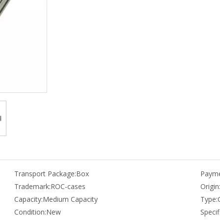
Transport Package:
Box
Payme
Trademark:
ROC-cases
Origin
Capacity:
Medium Capacity
Type:
Condition:
New
Specif