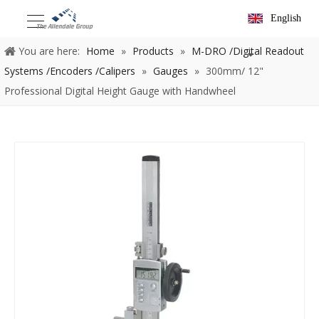
English
You are here:
Home
»
Products
»
M-DRO /Digital Readout
Systems /Encoders /Calipers
»
Gauges
»
300mm/ 12"
Professional Digital Height Gauge with Handwheel