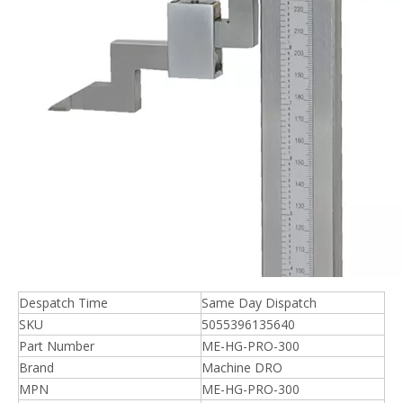
Despatch Time
Same Day Dispatch
SKU
5055396135640
Part Number
ME-HG-PRO-300
Brand
Machine DRO
MPN
ME-HG-PRO-300