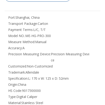
Port:
Shanghai, China
Transport Package:
Carton
Payment Terms:
L/C, T/T
Model NO.:
ME-HG-PRO-300
Measure Method:
Manual
Accuracy:
A
Precision Measuring Device:
Precision Measuring Devi
ce
Customized:
Non-Customized
Trademark:
Allendale
Specification:
L: 170 x W: 125 x D: 52mm
Origin:
China
HS Code:
9017300000
Type:
Digital Caliper
Material:
Stainless Steel