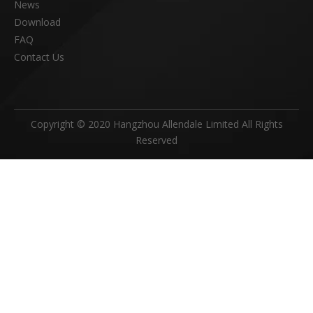
News
Download
FAQ
Contact Us
Copyright © 2020 Hangzhou Allendale Limited All Rights
Reserved