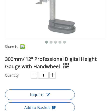
Share to:
300mm/ 12" Professional Digital Height
Gauge with Handwheel
Quantity:
Inquire
Add to Basket