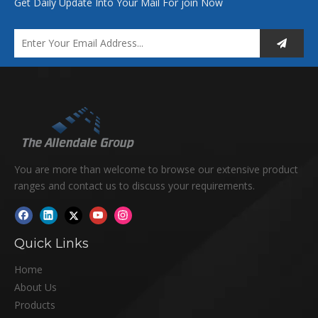
Get Daily Update Into Your Mail For join Now
You are more than welcome to browse our extensive product
ranges and contact us to discuss your requirements.
Quick Links
Home
About Us
Products