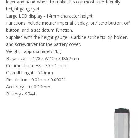
lever and hand-wheel to make this our most user friendly
height gauge yet.
Large LCD display - 14mm character height.
Functions include metric/ imperial display, on/ zero button, off
button, and a set datum function.
Supplied with the height gauge - Carbide scribe tip, tip holder,
and screwdriver for the battery cover.
Weight - approximately 7kg
Base size - L:170 x W:125 x D:52mm
Column thickness - 35 x 15mm
Overall height - 540mm
Resolution - 0.01mm/ 0.0005"
Accuracy - +/-0.04mm
Battery - SR44