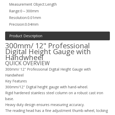
Measurement Object:
Length
Range:
0～300mm
Resolution:
0.01mm
Precision:
0.04mm
Product Description
300mm/ 12" Professional
Digital Height Gauge with
Handwheel
QUICK OVERVIEW
300mm/ 12" Professional Digital Height Gauge with
Handwheel
Key Features
300mm/12" Digital height gauge with hand-wheel.
Rigid hardened stainless steel column on a robust cast iron
base.
Heavy duty design ensures measuring accuracy.
The reading head has a fine adjustment thumb-wheel, locking