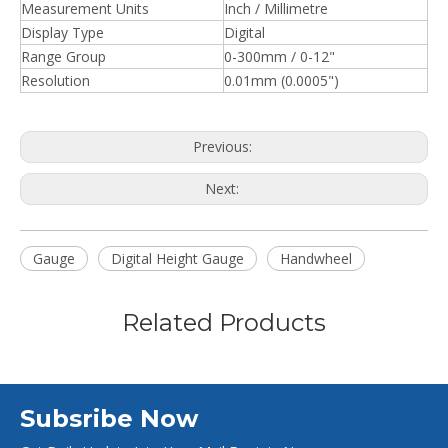
Measurement Units
Inch / Millimetre
Display Type
Digital
Range Group
0-300mm / 0-12"
Resolution
0.01mm (0.0005")
Previous:
Next:
Gauge
Digital Height Gauge
Handwheel
Related Products
Subsribe Now