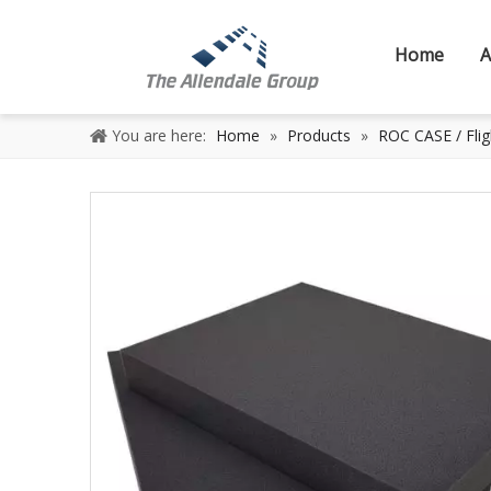
Home
A
You are here:
Home
»
Products
»
ROC CASE / Flig