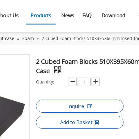
bout Us
Products
News
FAQ
Download
ht case
»
Foam
»
2 Cubed Foam Blocks 510X395X60mm Insert for 
2 Cubed Foam Blocks 510X395X60mm
Case
Quantity:
Inquire
Add to Basket