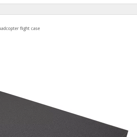
adcopter flight case