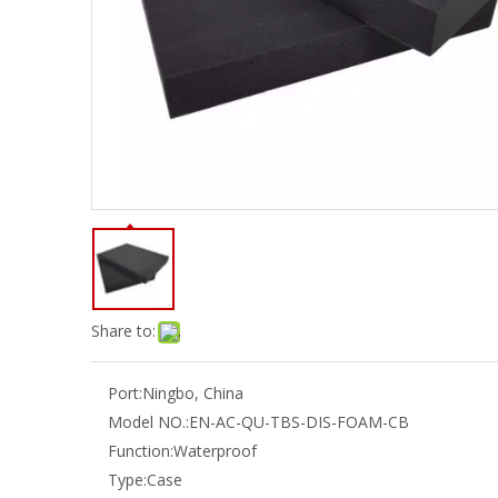
Share to:
Port:
Ningbo, China
Model NO.:
EN-AC-QU-TBS-DIS-FOAM-CB
Function:
Waterproof
Type:
Case