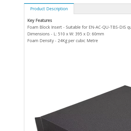
Product Description
Key Features
Foam Block Insert - Suitable for EN-AC-QU-TBS-DIS qu
Dimensions - L: 510 x W: 395 x D: 60mm
Foam Density - 24Kg per cubic Metre