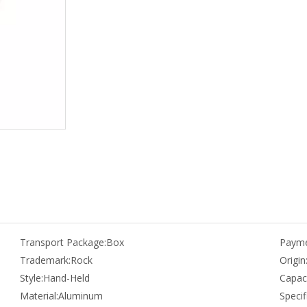
Transport Package:
Box
Payme
Trademark:
Rock
Origin
Style:
Hand-Held
Capaci
Material:
Aluminum
Specif