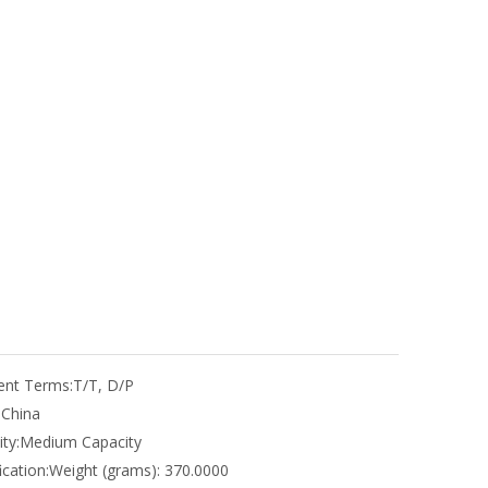
nt Terms:
T/T, D/P
:
China
ty:
Medium Capacity
ication:
Weight (grams): 370.0000