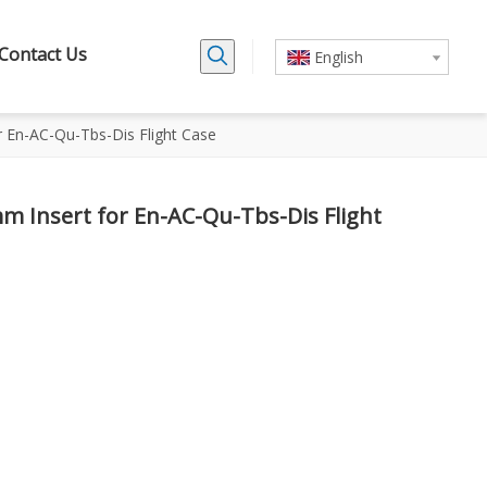
Contact Us
English
En-AC-Qu-Tbs-Dis Flight Case
 Insert for En-AC-Qu-Tbs-Dis Flight