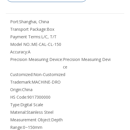
Port:
Shanghai, China
Transport Package:
Box
Payment Terms:
L/C, T/T
Model NO.:
ME-CAL-CL-150
Accuracy:
A
Precision Measuring Device:
Precision Measuring Devi
ce
Customized:
Non-Customized
Trademark:
MACHINE-DRO
Origin:
China
HS Code:
9017300000
Type:
Digital Scale
Material:
Stainless Steel
Measurement Object:
Depth
Range:
0~150mm