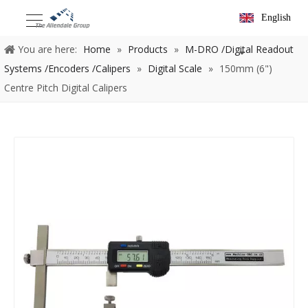
English
You are here:
Home
»
Products
»
M-DRO /Digital Readout
Systems /Encoders /Calipers
»
Digital Scale
»
150mm (6")
Centre Pitch Digital Calipers