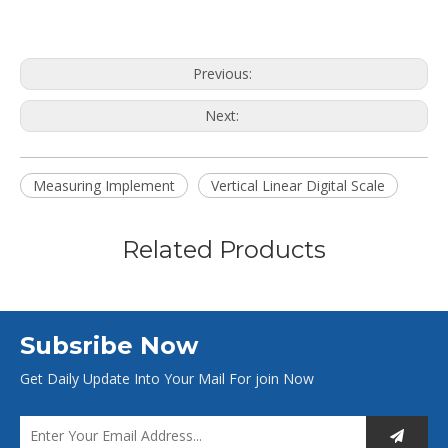
Previous:
Next:
Measuring Implement
Vertical Linear Digital Scale
Related Products
Subsribe Now
Get Daily Update Into Your Mail For join Now