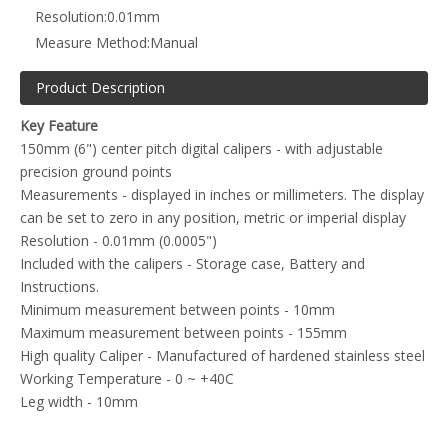
Resolution:
0.01mm
Measure Method:
Manual
Product Description
Key Feature
150mm (6") center pitch digital calipers - with adjustable
precision ground points
Measurements - displayed in inches or millimeters. The display
can be set to zero in any position, metric or imperial display
Resolution - 0.01mm (0.0005")
Included with the calipers - Storage case, Battery and
Instructions.
Minimum measurement between points - 10mm
Maximum measurement between points - 155mm
High quality Caliper - Manufactured of hardened stainless steel
Working Temperature - 0 ~ +40C
Leg width - 10mm