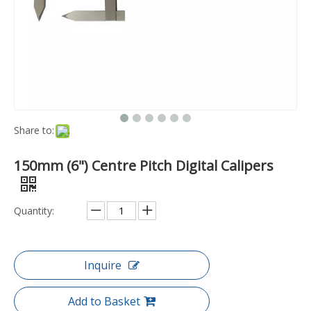
Share to:
150mm (6") Centre Pitch Digital Calipers
Quantity:
Inquire
Add to Basket